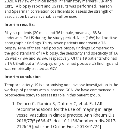
2020. A review of clinical notes, inflammatory markers (ESR and
CRP), TA biopsy report and US results was performed. Pearson
and Spearman correlation coefficients to assess the strength of
association between variables will be used.
Interim results:
Fifty-six patients (20 male and 36 female, mean age 68.8)
underwent TA US during the study period. Nine (16%) had positive
sonographic findings. Thirty-seven patients underwent a TA
biopsy. Nine of these had positive biopsy findings Compared to
the gold standard of TA biopsy, the sensitivity and specificity of TA
US was 77.8% and 92.8%, respectively. Of the 19 patients who had
a TA US without a TA biopsy, only one had positive US findings and
was empirically treated as GCA.
Interim conclusion
:
Temporal artery US is a promising non-invasive investigation in the
work-up of patients with suspected GCA. We have commenced a
prospective study to assess its role in this patient group.
Dejaco C, Ramiro S, Duftner C, et al. EULAR
recommendations for the use of imaging in large
vessel vasculitis in clinical practice. Ann Rheum Dis
2018;77(5):636-43. doi: 10.1136/annrheumdis-2017-
212649 [published Online First: 2018/01/24]