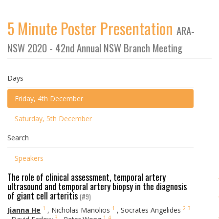
5 Minute Poster Presentation
ARA-
NSW 2020 - 42nd Annual NSW Branch Meeting
Days
Friday, 4th December
Saturday, 5th December
Search
Speakers
The role of clinical assessment, temporal artery
ultrasound and temporal artery biopsy in the diagnosis
of giant cell arteritis
(#9)
1
1
2
3
Jianna He
,
Nicholas Manolios
,
Socrates Angelides
3
1
4