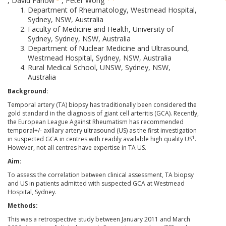
,
David Farlow
,
Peter Wong
Department of Rheumatology, Westmead Hospital,
Sydney, NSW, Australia
Faculty of Medicine and Health, University of
Sydney, Sydney, NSW, Australia
Department of Nuclear Medicine and Ultrasound,
Westmead Hospital, Sydney, NSW, Australia
Rural Medical School, UNSW, Sydney, NSW,
Australia
Background:
Temporal artery (TA) biopsy has traditionally been considered the
gold standard in the diagnosis of giant cell arteritis (GCA). Recently,
the European League Against Rheumatism has recommended
temporal+/- axillary artery ultrasound (US) as the first investigation
1
in suspected GCA in centres with readily available high quality US
.
However, not all centres have expertise in TA US.
Aim:
To assess the correlation between clinical assessment, TA biopsy
and US in patients admitted with suspected GCA at Westmead
Hospital, Sydney.
Methods:
This was a retrospective study between January 2011 and March