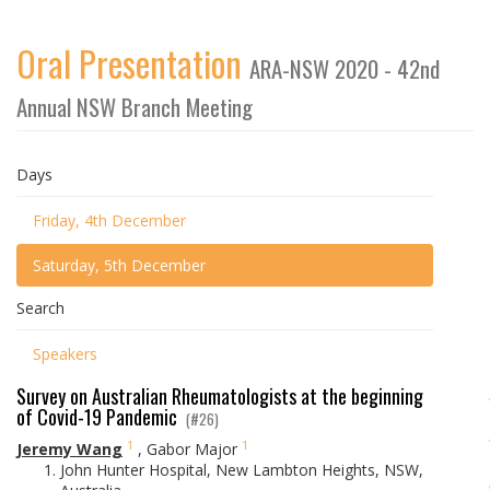
Oral Presentation
ARA-NSW 2020 - 42nd
Annual NSW Branch Meeting
Days
Friday, 4th December
Saturday, 5th December
Search
Speakers
Survey on Australian Rheumatologists at the beginning
of Covid-19 Pandemic
(#26)
1
1
Jeremy Wang
,
Gabor Major
John Hunter Hospital, New Lambton Heights, NSW,