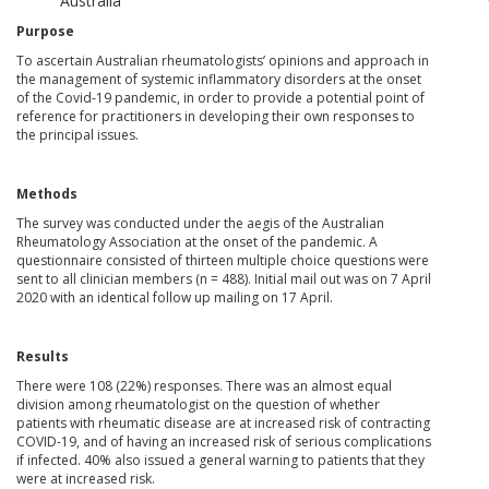
Australia
Purpose
To ascertain Australian rheumatologists’ opinions and approach in
the management of systemic inflammatory disorders at the onset
of the Covid-19 pandemic, in order to provide a potential point of
reference for practitioners in developing their own responses to
the principal issues.
Methods
The survey was conducted under the aegis of the Australian
Rheumatology Association at the onset of the pandemic. A
questionnaire consisted of thirteen multiple choice questions were
sent to all clinician members (n = 488). Initial mail out was on 7 April
2020 with an identical follow up mailing on 17 April.
Results
There were 108 (22%) responses. There was an almost equal
division among rheumatologist on the question of whether
patients with rheumatic disease are at increased risk of contracting
COVID-19, and of having an increased risk of serious complications
if infected. 40% also issued a general warning to patients that they
were at increased risk.