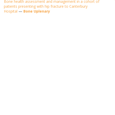
Bone health assessment and management in a cohort of
patients presenting with hip fracture to Canterbury
Hospital
—
Bone Uplenary