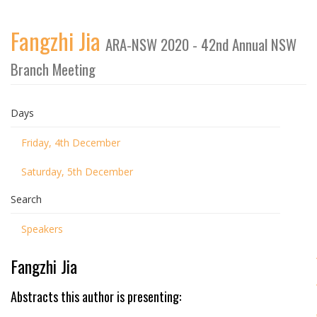
Fangzhi Jia
ARA-NSW 2020 - 42nd Annual NSW
Branch Meeting
Days
Friday, 4th December
Saturday, 5th December
Search
Speakers
Fangzhi Jia
Abstracts this author is presenting: