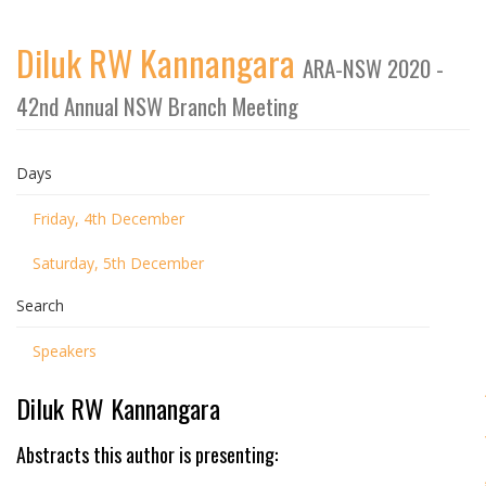
Diluk RW Kannangara
ARA-NSW 2020 -
42nd Annual NSW Branch Meeting
Days
Friday, 4th December
Saturday, 5th December
Search
Speakers
Diluk RW Kannangara
Abstracts this author is presenting: