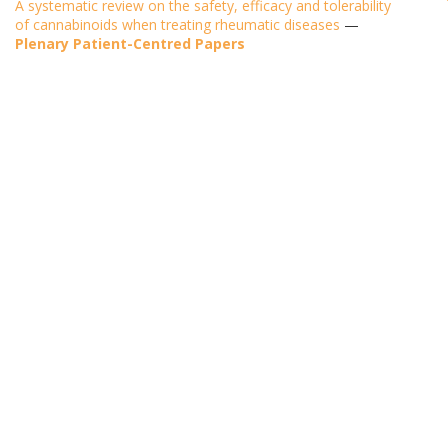
A systematic review on the safety, efficacy and tolerability
of cannabinoids when treating rheumatic diseases
—
Plenary Patient-Centred Papers