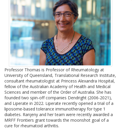
Professor Thomas is Professor of Rheumatology at
University of Queensland, Translational Research Institute,
consultant rheumatologist at Princess Alexandra Hospital,
fellow of the Australian Academy of Health and Medical
Sciences and member of the Order of Australia. She has
founded two spin-off companies Dendright (2006-2021),
and Liperate in 2022. Liperate recently opened a trial of a
liposome-based tolerance immunotherapy for type 1
diabetes. Ranjeny and her team were recently awarded a
MRFF Frontiers grant towards the moonshot goal of a
cure for rheumatoid arthritis.