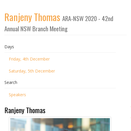
Ranjeny Thomas
ARA-NSW 2020 - 42nd
Annual NSW Branch Meeting
Days
Friday, 4th December
Saturday, 5th December
Search
Speakers
Ranjeny Thomas